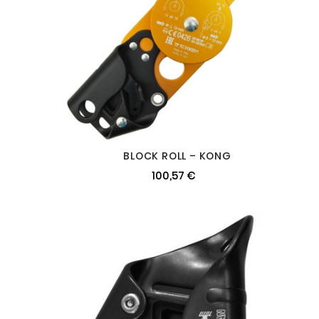
BLOCK ROLL – KONG
100,57 €