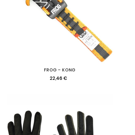
FROG – KONG
22,46 €