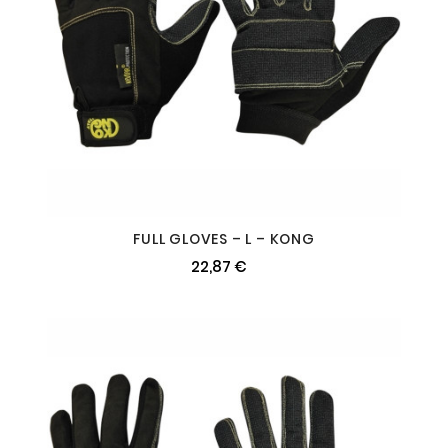
FULL GLOVES – L – KONG
22,87 €