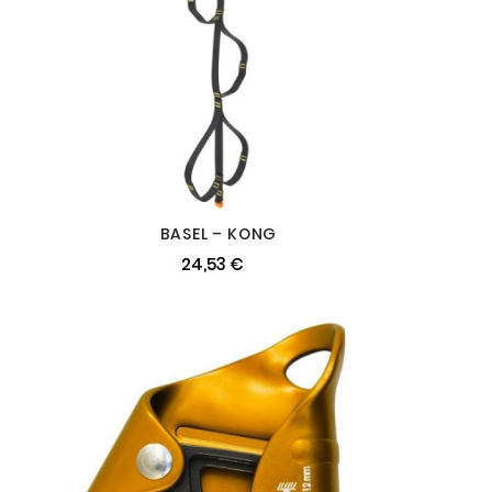
BASEL – KONG
24,53 €