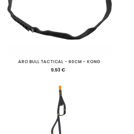
ARO BULL TACTICAL – 60CM – KONG
9,93 €