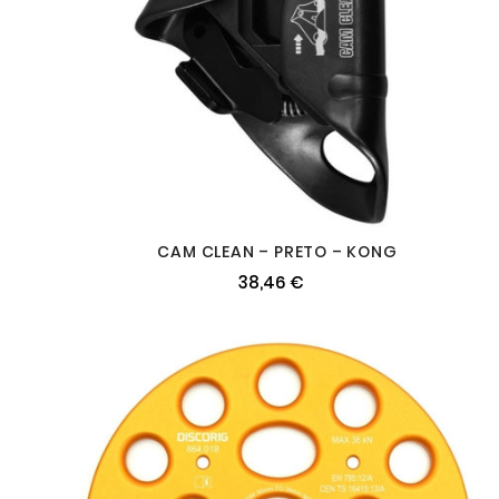
CAM CLEAN – PRETO – KONG
38,46 €