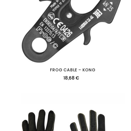
FROG CABLE – KONG
18,68 €