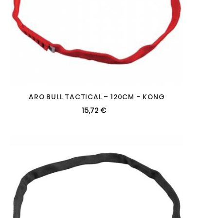
ARO BULL TACTICAL – 120CM – KONG
15,72 €