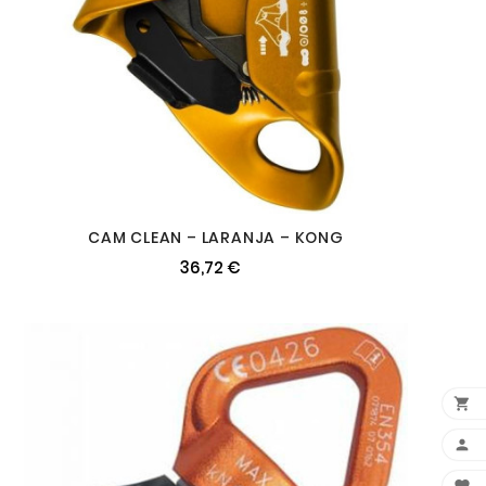
CAM CLEAN – LARANJA – KONG
36,72 €

