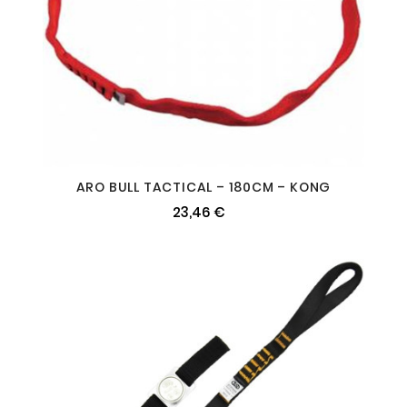
ARO BULL TACTICAL – 180CM – KONG
23,46 €