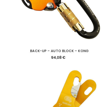
BACK-UP – AUTO BLOCK – KONG
94,08 €