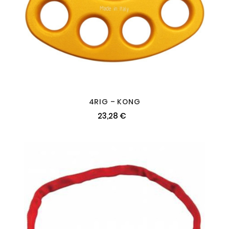
4RIG – KONG
23,28 €