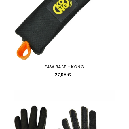
EAW BASE – KONG
27,98 €