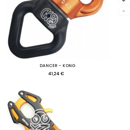


DANCER – KONG
41,24 €