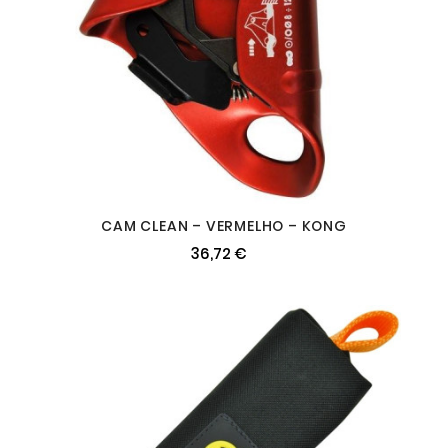
CAM CLEAN – VERMELHO – KONG
36,72 €