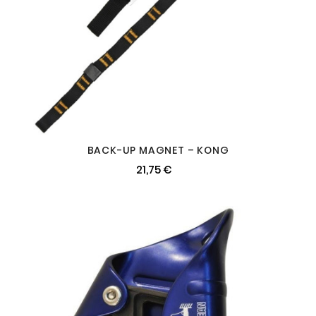
BACK-UP MAGNET – KONG
21,75 €