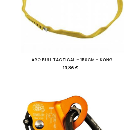
ARO BULL TACTICAL – 150CM – KONG
19,86 €