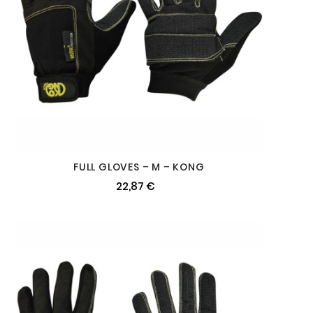
FULL GLOVES – M – KONG
22,87 €