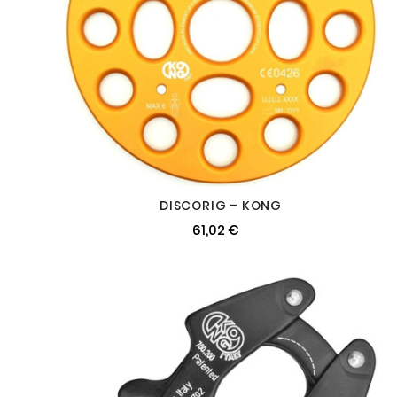
DISCORIG – KONG
61,02 €