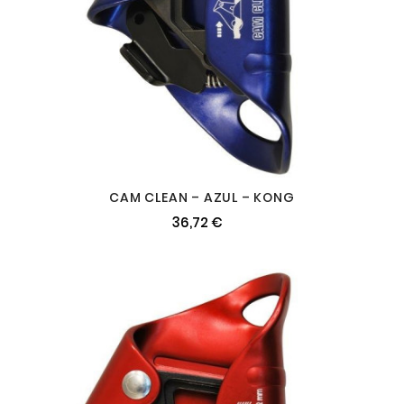
CAM CLEAN – AZUL – KONG
36,72 €