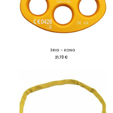
3RIG – KONG
21,73 €