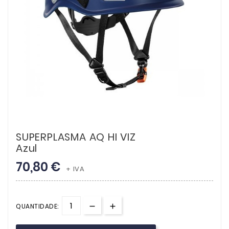
SUPERPLASMA AQ HI VIZ
Azul
70,80 €
+ IVA
QUANTIDADE: