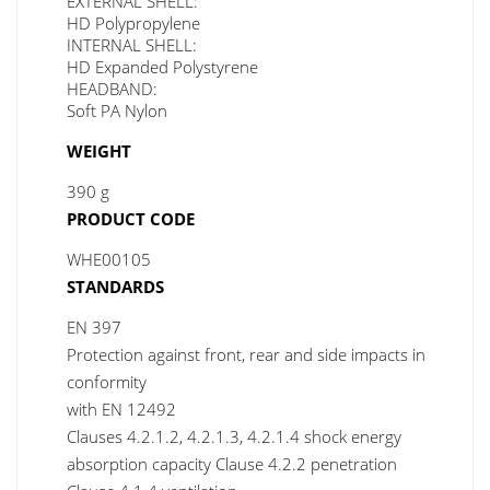
EXTERNAL SHELL:
HD Polypropylene
INTERNAL SHELL:
HD Expanded Polystyrene
HEADBAND:
Soft PA Nylon
WEIGHT
390 g
PRODUCT CODE
WHE00105
STANDARDS
EN 397
Protection against front, rear and side impacts in
conformity
with EN 12492
Clauses 4.2.1.2, 4.2.1.3, 4.2.1.4 shock energy
absorption capacity Clause 4.2.2 penetration