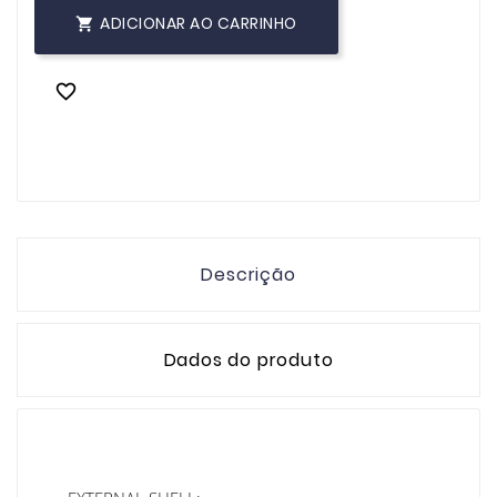
ADICIONAR AO CARRINHO


Descrição
Dados do produto