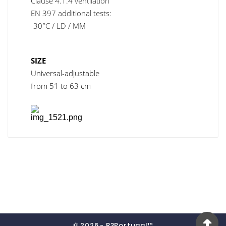
Clause 4.1.4 ventilation
EN 397 additional tests:
-30°C / LD / MM
SIZE
Universal-adjustable
from 51 to 63 cm
© 2026 - R3Portugal™