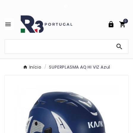

0




Início
SUPERPLASMA AQ HI VIZ Azul